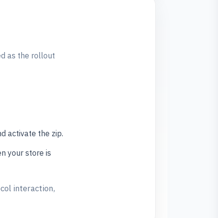
 as the rollout
 activate the zip.
n your store is
col interaction,