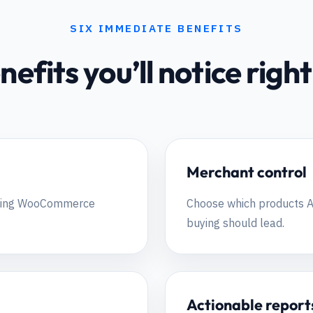
SIX IMMEDIATE BENEFITS
nefits you’ll notice rig
Merchant control
isting WooCommerce
Choose which products A
buying should lead.
Actionable report