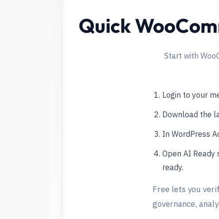
Quick WooComme
Start with Woo
Login to your 
Download the l
In WordPress Ad
Open AI Ready s
ready.
Free lets you veri
governance, analyt