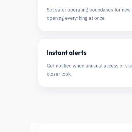
Set safer operating boundaries for new A
opening everything at once.
Instant alerts
Get notified when unusual access or visi
closer look.