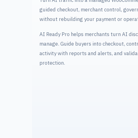
Turn AI traffic into a managed WooCommer
guided checkout, merchant control, govern
without rebuilding your payment or operat
AI Ready Pro helps merchants turn AI disc
manage. Guide buyers into checkout, contr
activity with reports and alerts, and valida
protection.