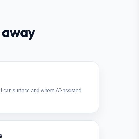
ht away
I can surface and where AI-assisted
s