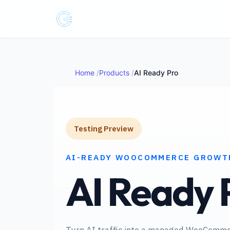
Home
Products
AI Ready Pro
Testing Preview
AI-READY WOOCOMMERCE GROWT
AI Ready 