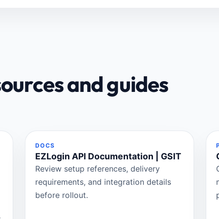
sources and guides
DOCS
EZLogin API Documentation | GSIT
Review setup references, delivery
requirements, and integration details
before rollout.