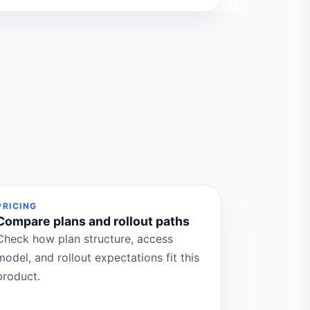
PRICING
Compare plans and rollout paths
Check how plan structure, access
model, and rollout expectations fit this
product.