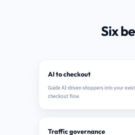
Six be
AI to checkout
Guide AI-driven shoppers into your ex
checkout flow.
Traffic governance