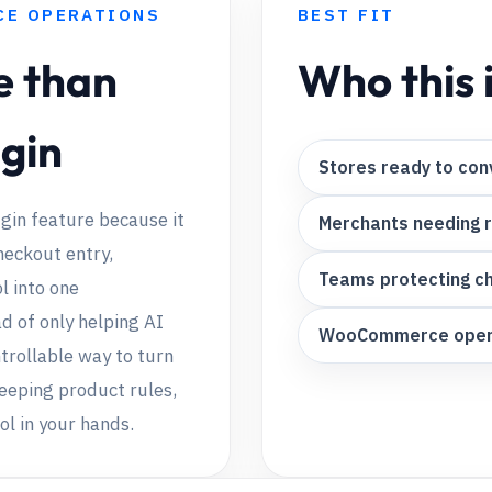
CE OPERATIONS
BEST FIT
e than
Who this i
ugin
Stores ready to conv
gin feature because it
Merchants needing 
heckout entry,
Teams protecting c
l into one
 of only helping AI
WooCommerce operat
ntrollable way to turn
keeping product rules,
ol in your hands.