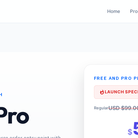
Home
Pro
FREE AND PRO 
LAUNCH SPECI
H
Pro
USD $99.0
Regular
$