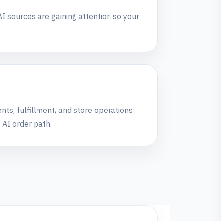
I sources are gaining attention so your
ts, fulfillment, and store operations
 AI order path.