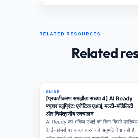
RELATED RESOURCES
Related re
GUIDE
[प्रकटीकरण समझौता संख्या 4] AI Ready
फ्यूचर ब्लूप्रिंट: एजेंटिक एआई, मल्टी-मॉडैलिटी
और नियंत्रणीय स्वचालन
AI Ready का भविष्य एआई को बिना किसी प्रतिबंध
के ई-कॉमर्स पर कब्ज़ा करने की अनुमति देना नहीं है,