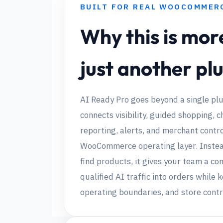
BUILT FOR REAL WOOCOMMER
Why this is mor
just another pl
AI Ready Pro goes beyond a single plu
connects visibility, guided shopping, c
reporting, alerts, and merchant contro
WooCommerce operating layer. Instead
find products, it gives your team a co
qualified AI traffic into orders while 
operating boundaries, and store contr