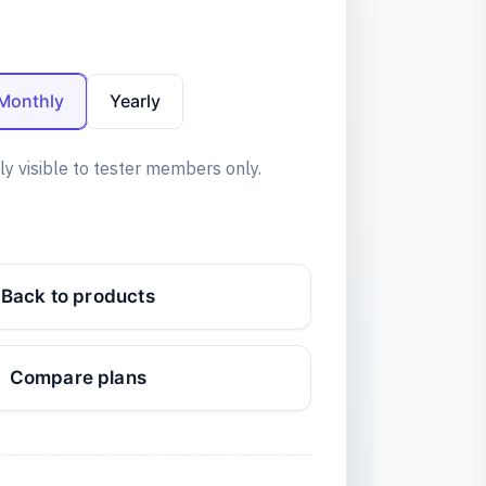
Monthly
Yearly
ly visible to tester members only.
Back to products
Compare plans