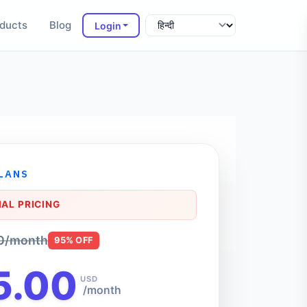
ducts
Blog
Login
PLANS
AL PRICING
0/month
95% OFF
5.00
USD
/month