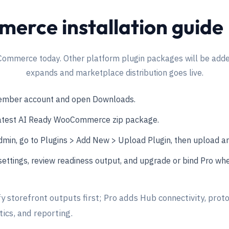
rce installation guide
Commerce today. Other platform plugin packages will be added
expands and marketplace distribution goes live.
member account and open Downloads.
atest AI Ready WooCommerce zip package.
min, go to Plugins > Add New > Upload Plugin, then upload and
ettings, review readiness output, and upgrade or bind Pro whe
fy storefront outputs first; Pro adds Hub connectivity, proto
ics, and reporting.