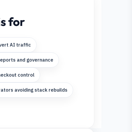
s for
ert AI traffic
reports and governance
heckout control
ors avoiding stack rebuilds