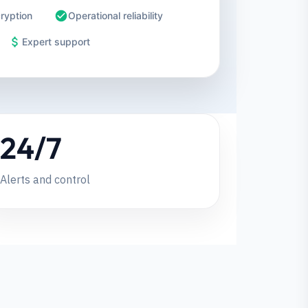
ryption
Operational reliability
Expert support
24/7
Alerts and control