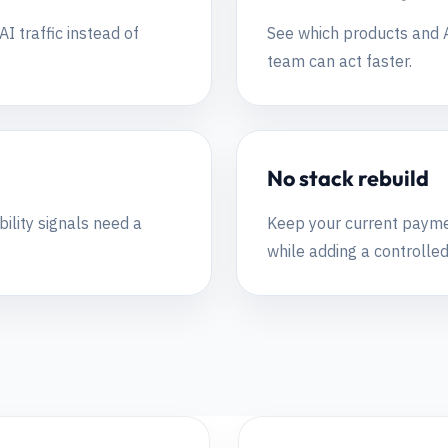
I traffic instead of
See which products and A
team can act faster.
No stack rebuild
bility signals need a
Keep your current paymen
while adding a controlled