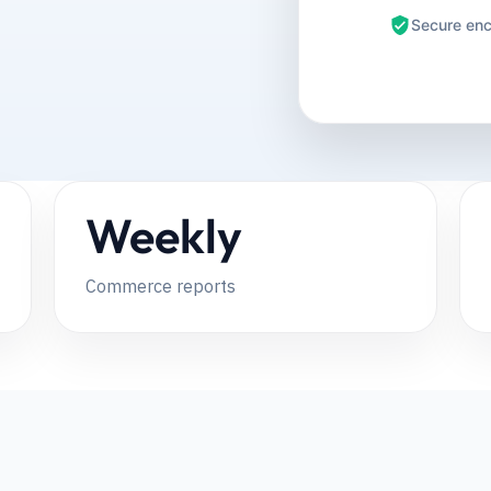
Secure enc
Weekly
Commerce reports