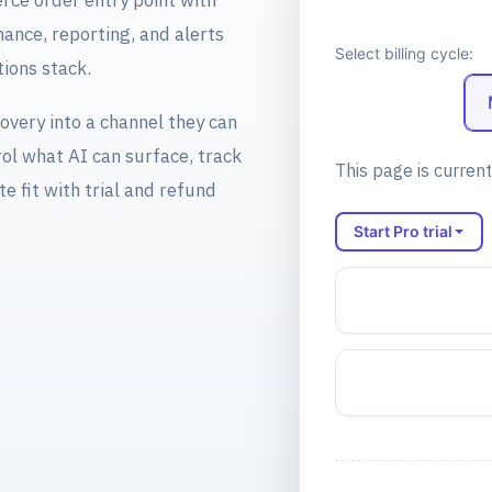
ce order entry point with
ance, reporting, and alerts
Select billing cycle:
ions stack.
overy into a channel they can
ol what AI can surface, track
This page is current
te fit with trial and refund
Start Pro trial