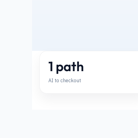
1 path
AI to checkout