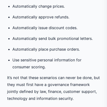
Automatically change prices.
Automatically approve refunds.
Automatically issue discount codes.
Automatically send bulk promotional letters.
Automatically place purchase orders.
Use sensitive personal information for
consumer scoring.
It’s not that these scenarios can never be done, but
they must first have a governance framework
jointly defined by law, finance, customer support,
technology and information security.