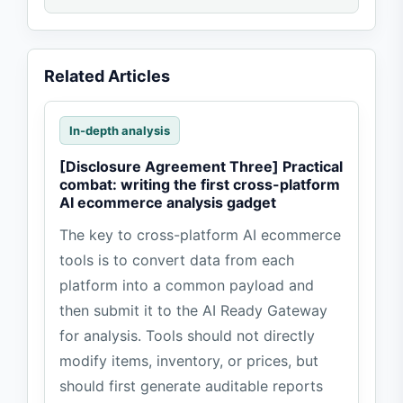
Related Articles
In-depth analysis
[Disclosure Agreement Three] Practical
combat: writing the first cross-platform
AI ecommerce analysis gadget
The key to cross-platform AI ecommerce
tools is to convert data from each
platform into a common payload and
then submit it to the AI Ready Gateway
for analysis. Tools should not directly
modify items, inventory, or prices, but
should first generate auditable reports