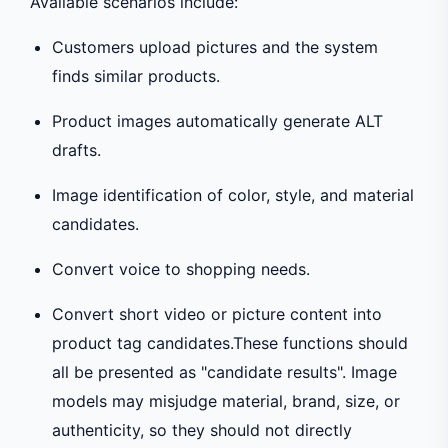
Available scenarios include:
Customers upload pictures and the system
finds similar products.
Product images automatically generate ALT
drafts.
Image identification of color, style, and material
candidates.
Convert voice to shopping needs.
Convert short video or picture content into
product tag candidates.These functions should
all be presented as "candidate results". Image
models may misjudge material, brand, size, or
authenticity, so they should not directly