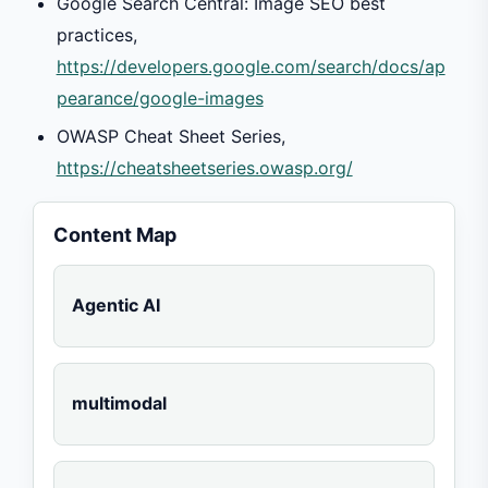
Google Search Central: Image SEO best
practices,
https://developers.google.com/search/docs/ap
pearance/google-images
OWASP Cheat Sheet Series,
https://cheatsheetseries.owasp.org/
Content Map
Agentic AI
multimodal