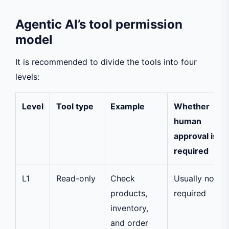
Agentic AI’s tool permission
model
It is recommended to divide the tools into four
levels:
Level
Tool type
Example
Whether
human
approval is
required
L1
Read-only
Check
Usually not
products,
required
inventory,
and order