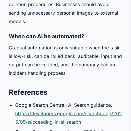
deletion procedures. Businesses should avoid
sending unnecessary personal images to external
models.
When can AI be automated?
Gradual automation is only suitable when the task
is low-risk, can be rolled back, auditable, input and
output can be verified, and the company has an
incident handling process.
References
Google Search Central: AI Search guidance,
https://developers.google.com/search/blog/202
5/05/succeeding-in-ai-search