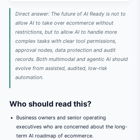
Direct answer: The future of AI Ready is not to
allow AI to take over ecommerce without
restrictions, but to allow AI to handle more
complex tasks with clear tool permissions,
approval nodes, data protection and audit
records. Both multimodal and agentic AI should
evolve from assisted, audited, low-risk
automation.
Who should read this?
Business owners and senior operating
executives who are concerned about the long-
term AI roadmap of ecommerce.