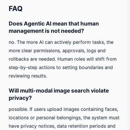
FAQ
Does Agentic AI mean that human
management is not needed?
no. The more AI can actively perform tasks, the
more clear permissions, approvals, logs and
rollbacks are needed. Human roles will shift from
step-by-step actions to setting boundaries and
reviewing results.
Will multi-modal image search violate
privacy?
possible. If users upload images containing faces,
locations or personal belongings, the system must
have privacy notices, data retention periods and