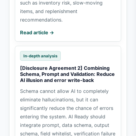
such as inventory risk, slow-moving
items, and replenishment
recommendations.
Read article →
In-depth analysis
[Disclosure Agreement 2] Combining
Schema, Prompt and Validation: Reduce
AI illusion and error write-back
Schema cannot allow AI to completely
eliminate hallucinations, but it can
significantly reduce the chance of errors
entering the system. AI Ready should
integrate prompt, data schema, output
schema, field whitelist, verification failure