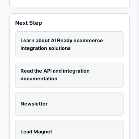
Next Step
Learn about AI Ready ecommerce
integration solutions
Read the API and integration
documentation
Newsletter
Lead Magnet