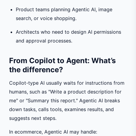
Product teams planning Agentic AI, image
search, or voice shopping.
Architects who need to design AI permissions
and approval processes.
From Copilot to Agent: What’s
the difference?
Copilot-type AI usually waits for instructions from
humans, such as "Write a product description for
me" or "Summary this report." Agentic AI breaks
down tasks, calls tools, examines results, and
suggests next steps.
In ecommerce, Agentic AI may handle: