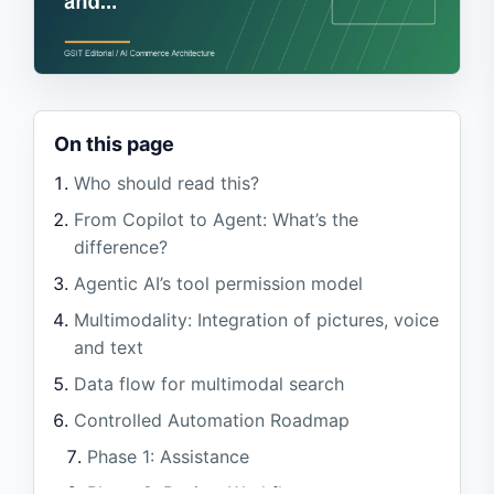
On this page
Who should read this?
From Copilot to Agent: What’s the
difference?
Agentic AI’s tool permission model
Multimodality: Integration of pictures, voice
and text
Data flow for multimodal search
Controlled Automation Roadmap
Phase 1: Assistance
Phase 2: Review Workflow