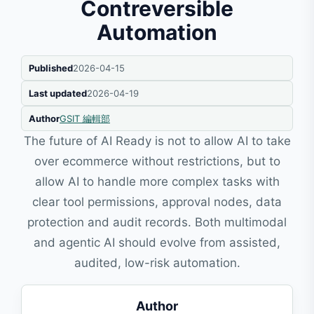
Contreversible
Automation
Published
2026-04-15
Last updated
2026-04-19
Author
GSIT 編輯部
The future of AI Ready is not to allow AI to take
over ecommerce without restrictions, but to
allow AI to handle more complex tasks with
clear tool permissions, approval nodes, data
protection and audit records. Both multimodal
and agentic AI should evolve from assisted,
audited, low-risk automation.
Author