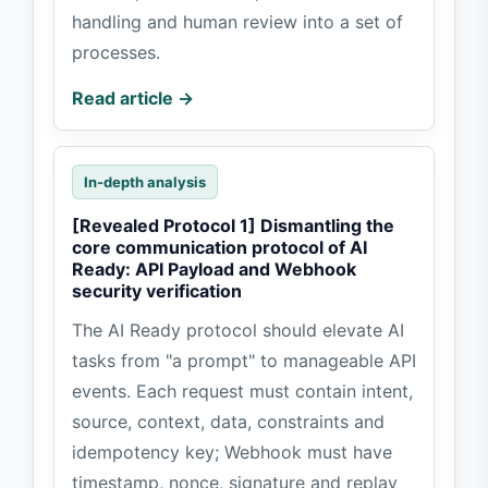
handling and human review into a set of
processes.
Read article →
In-depth analysis
[Revealed Protocol 1] Dismantling the
core communication protocol of AI
Ready: API Payload and Webhook
security verification
The AI Ready protocol should elevate AI
tasks from "a prompt" to manageable API
events. Each request must contain intent,
source, context, data, constraints and
idempotency key; Webhook must have
timestamp, nonce, signature and replay