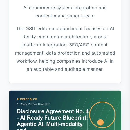
AI ecommerce system integration and
content management team
The GSIT editorial department focuses on AI
Ready ecommerce architecture, cross-
platform integration, SEO/AEO content
management, data protection and automated
workflow, helping companies introduce AI in
an auditable and auditable manner.