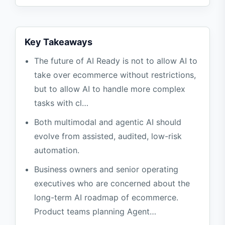
Phase 3: Low-Risk Automation
Stage 4: Controlled Agent
Key Takeaways
High-risk scenarios where automation is
The future of AI Ready is not to allow AI to
not recommended
take over ecommerce without restrictions,
FAQ
but to allow AI to handle more complex
Does Agentic AI mean that human
tasks with cl…
management is not needed?
Both multimodal and agentic AI should
Will multi-modal image search violate
evolve from assisted, audited, low-risk
privacy?
automation.
When can AI be automated?
Business owners and senior operating
References
executives who are concerned about the
long-term AI roadmap of ecommerce.
Product teams planning Agent…