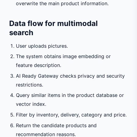
overwrite the main product information.
Data flow for multimodal
search
User uploads pictures.
The system obtains image embedding or
feature description.
AI Ready Gateway checks privacy and security
restrictions.
Query similar items in the product database or
vector index.
Filter by inventory, delivery, category and price.
Return the candidate products and
recommendation reasons.