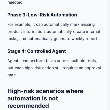
rejected.
Phase 3: Low-Risk Automation
For example, it can automatically mark missing
product information, automatically create internal
tasks, and automatically generate weekly reports.
Stage 4: Controlled Agent
Agents can perform tasks across multiple tools,
but each high-risk action still requires an approval
gate.
High-risk scenarios where
automation is not
recommended