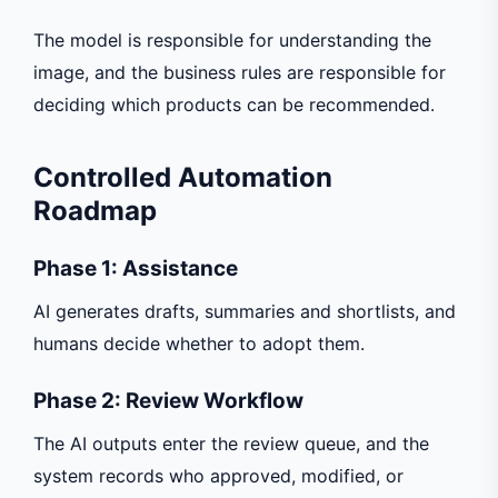
The model is responsible for understanding the
image, and the business rules are responsible for
deciding which products can be recommended.
Controlled Automation
Roadmap
Phase 1: Assistance
AI generates drafts, summaries and shortlists, and
humans decide whether to adopt them.
Phase 2: Review Workflow
The AI outputs enter the review queue, and the
system records who approved, modified, or