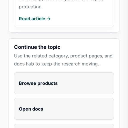
protection.
Read article →
Continue the topic
Use the related category, product pages, and
docs hub to keep the research moving.
Browse products
Open docs