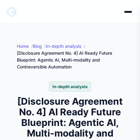
Home
Blog
In-depth analysis
[Disclosure Agreement No. 4] AI Ready Future
Blueprint: Agentic AI, Multi-modality and
Contreversible Automation
In-depth analysis
[Disclosure Agreement
No. 4] AI Ready Future
Blueprint: Agentic AI,
Multi-modality and