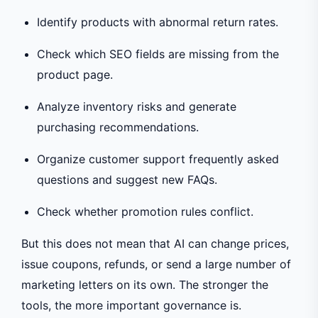
Identify products with abnormal return rates.
Check which SEO fields are missing from the
product page.
Analyze inventory risks and generate
purchasing recommendations.
Organize customer support frequently asked
questions and suggest new FAQs.
Check whether promotion rules conflict.
But this does not mean that AI can change prices,
issue coupons, refunds, or send a large number of
marketing letters on its own. The stronger the
tools, the more important governance is.