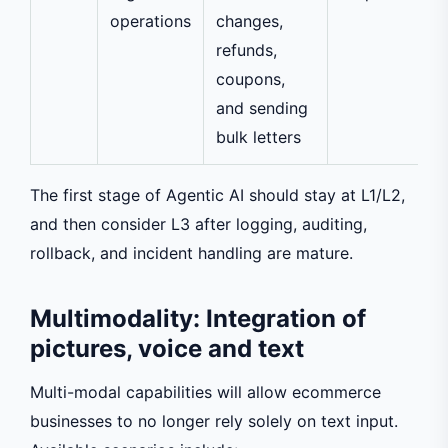
operations
changes,
refunds,
coupons,
and sending
bulk letters
The first stage of Agentic AI should stay at L1/L2,
and then consider L3 after logging, auditing,
rollback, and incident handling are mature.
Multimodality: Integration of
pictures, voice and text
Multi-modal capabilities will allow ecommerce
businesses to no longer rely solely on text input.