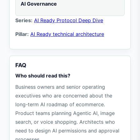
AI Governance
Series:
AI Ready Protocol Deep Dive
Pillar:
AI Ready technical architecture
FAQ
Who should read this?
Business owners and senior operating
executives who are concerned about the
long-term AI roadmap of ecommerce.
Product teams planning Agentic AI, image
search, or voice shopping. Architects who
need to design AI permissions and approval
processes.