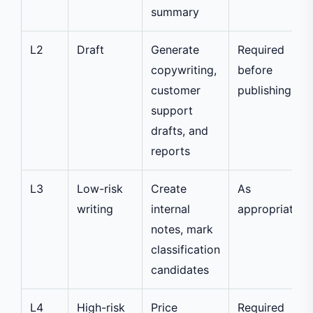
summary
L2
Draft
Generate
Required
copywriting,
before
customer
publishing
support
drafts, and
reports
L3
Low-risk
Create
As
writing
internal
appropriate
notes, mark
classification
candidates
L4
High-risk
Price
Required