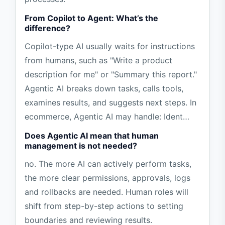
From Copilot to Agent: What’s the
difference?
Copilot-type AI usually waits for instructions
from humans, such as "Write a product
description for me" or "Summary this report."
Agentic AI breaks down tasks, calls tools,
examines results, and suggests next steps. In
ecommerce, Agentic AI may handle: Ident…
Does Agentic AI mean that human
management is not needed?
no. The more AI can actively perform tasks,
the more clear permissions, approvals, logs
and rollbacks are needed. Human roles will
shift from step-by-step actions to setting
boundaries and reviewing results.