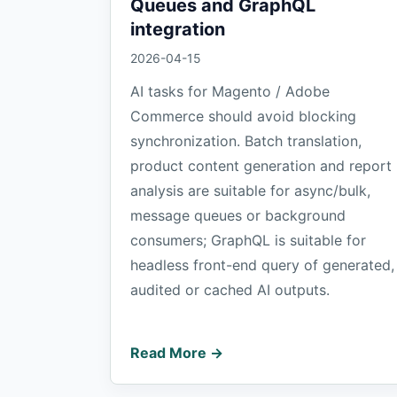
Queues and GraphQL
integration
2026-04-15
AI tasks for Magento / Adobe
Commerce should avoid blocking
synchronization. Batch translation,
product content generation and report
analysis are suitable for async/bulk,
message queues or background
consumers; GraphQL is suitable for
headless front-end query of generated,
audited or cached AI outputs.
Read More →