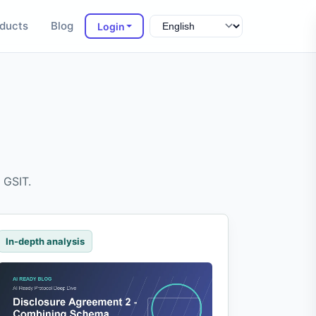
ducts
Blog
Login
 GSIT.
In-depth analysis