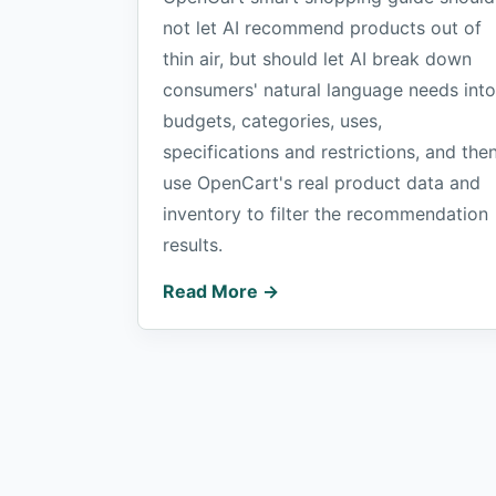
not let AI recommend products out of
thin air, but should let AI break down
consumers' natural language needs into
budgets, categories, uses,
specifications and restrictions, and the
use OpenCart's real product data and
inventory to filter the recommendation
results.
Read More →