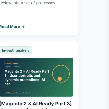
review into a set of processes.
Read More →
In-depth analysis
[Magento 2 × AI Ready Part 3]