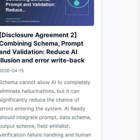
[Disclosure Agreement 2]
Combining Schema, Prompt
and Validation: Reduce AI
illusion and error write-back
2026-04-15
Schema cannot allow AI to completely
eliminate hallucinations, but it can
significantly reduce the chance of
errors entering the system. AI Ready
should integrate prompt, data schema,
output schema, field whitelist,
verification failure handling and human