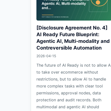
[Disclosure Agreement No. 4]
AI Ready Future Blueprint:
Agentic AI, Multi-modality and
Contreversible Automation
2026-04-15
The future of AI Ready is not to allow A
to take over ecommerce without
restrictions, but to allow AI to handle
more complex tasks with clear tool
permissions, approval nodes, data
protection and audit records. Both
multimodal and agentic AI should