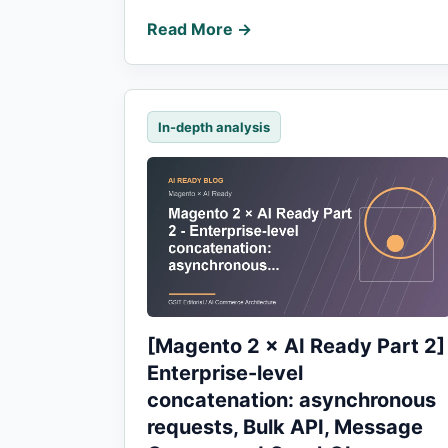
Read More →
In-depth analysis
[Magento 2 × AI Ready Part 2]
Enterprise-level
concatenation: asynchronous
requests, Bulk API, Message