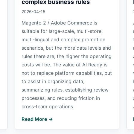
complex business rules
2026-04-15
Magento 2 / Adobe Commerce is
suitable for large-scale, multi-store,
multi-lingual and complex promotion
scenarios, but the more data levels and
rules there are, the higher the operating
costs will be. The value of AI Ready is
not to replace platform capabilities, but
to assist in organizing data,
summarizing rules, establishing review
processes, and reducing friction in
cross-team operations.
Read More →