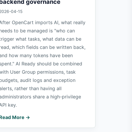
backend governance
2026-04-15
After OpenCart imports AI, what really
needs to be managed is "who can
trigger what tasks, what data can be
read, which fields can be written back,
and how many tokens have been
spent." AI Ready should be combined
with User Group permissions, task
budgets, audit logs and exception
alerts, rather than having all
administrators share a high-privilege
API key.
Read More →