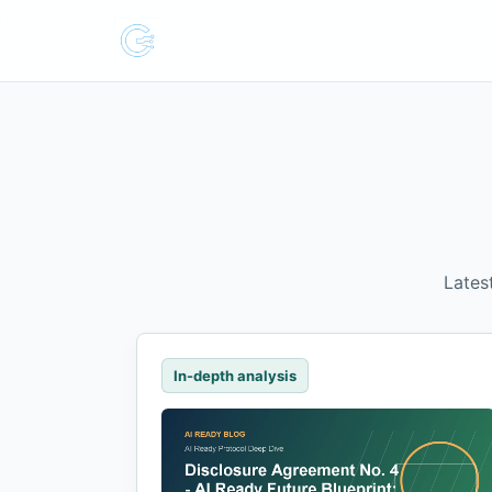
Lates
In-depth analysis