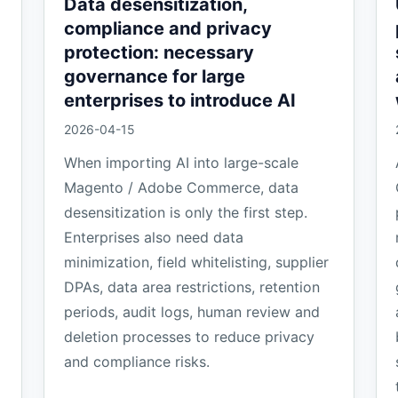
Data desensitization,
compliance and privacy
protection: necessary
governance for large
enterprises to introduce AI
2026-04-15
When importing AI into large-scale
Magento / Adobe Commerce, data
desensitization is only the first step.
Enterprises also need data
minimization, field whitelisting, supplier
DPAs, data area restrictions, retention
periods, audit logs, human review and
deletion processes to reduce privacy
and compliance risks.