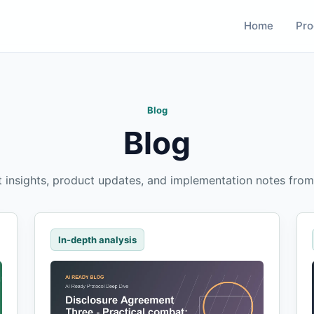
Home
Pro
Blog
Blog
t insights, product updates, and implementation notes from
In-depth analysis