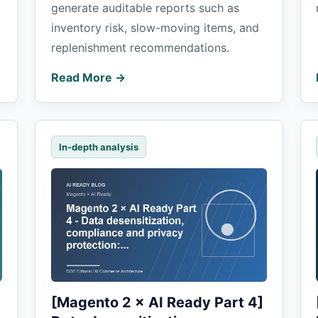
generate auditable reports such as
inventory risk, slow-moving items, and
replenishment recommendations.
Read More →
In-depth analysis
[Magento 2 × AI Ready Part 4]