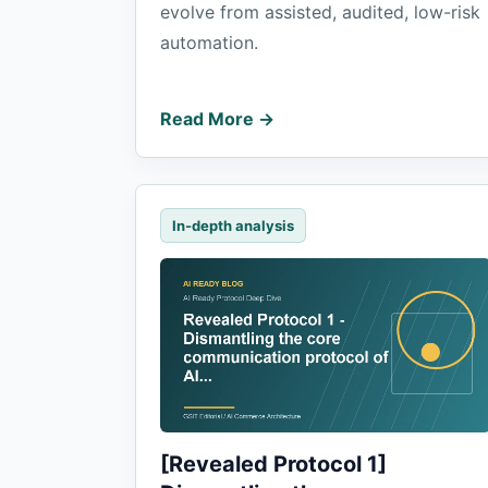
evolve from assisted, audited, low-risk
automation.
Read More →
In-depth analysis
[Revealed Protocol 1]