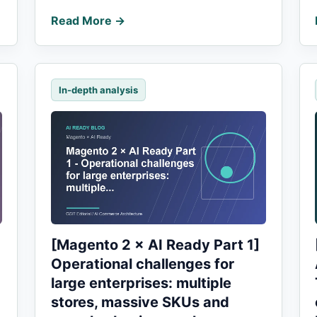
Read More →
In-depth analysis
[Magento 2 × AI Ready Part 1]
Operational challenges for
large enterprises: multiple
stores, massive SKUs and