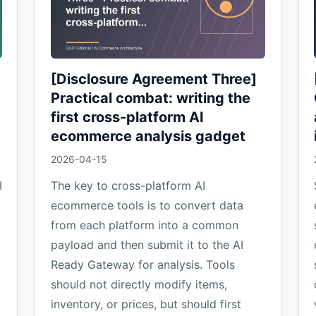
[Disclosure Agreement Three]
Practical combat: writing the
first cross-platform AI
ecommerce analysis gadget
2026-04-15
I
The key to cross-platform AI
ecommerce tools is to convert data
from each platform into a common
payload and then submit it to the AI
Ready Gateway for analysis. Tools
should not directly modify items,
inventory, or prices, but should first