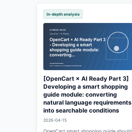
In-depth analysis
[OpenCart × AI Ready Part 3]
Developing a smart shopping
guide module: converting
natural language requirements
into searchable conditions
2026-04-15
OpenCart smart shopping guide should