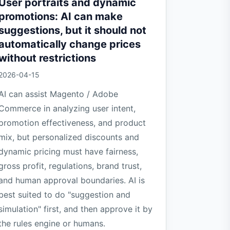
User portraits and dynamic
promotions: AI can make
suggestions, but it should not
automatically change prices
without restrictions
2026-04-15
AI can assist Magento / Adobe
Commerce in analyzing user intent,
promotion effectiveness, and product
mix, but personalized discounts and
dynamic pricing must have fairness,
gross profit, regulations, brand trust,
and human approval boundaries. AI is
best suited to do "suggestion and
simulation" first, and then approve it by
the rules engine or humans.