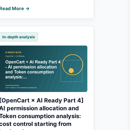
Read More →
In-depth analysis
[OpenCart × AI Ready Part 4]
AI permission allocation and
Token consumption analysis:
cost control starting from