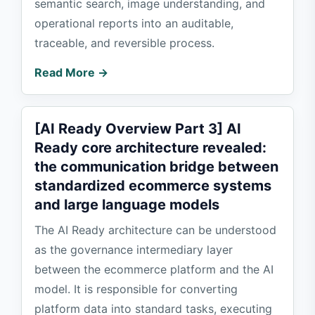
semantic search, image understanding, and
operational reports into an auditable,
traceable, and reversible process.
Read More →
[AI Ready Overview Part 3] AI
Ready core architecture revealed:
the communication bridge between
standardized ecommerce systems
and large language models
The AI Ready architecture can be understood
as the governance intermediary layer
between the ecommerce platform and the AI
model. It is responsible for converting
platform data into standard tasks, executing