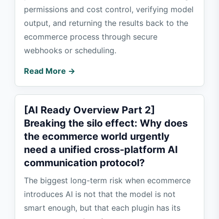
permissions and cost control, verifying model
output, and returning the results back to the
ecommerce process through secure
webhooks or scheduling.
Read More →
[AI Ready Overview Part 2]
Breaking the silo effect: Why does
the ecommerce world urgently
need a unified cross-platform AI
communication protocol?
The biggest long-term risk when ecommerce
introduces AI is not that the model is not
smart enough, but that each plugin has its