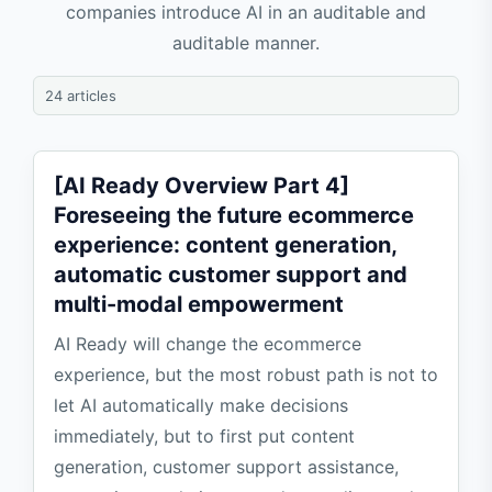
companies introduce AI in an auditable and
auditable manner.
24 articles
[AI Ready Overview Part 4]
Foreseeing the future ecommerce
experience: content generation,
automatic customer support and
multi-modal empowerment
AI Ready will change the ecommerce
experience, but the most robust path is not to
let AI automatically make decisions
immediately, but to first put content
generation, customer support assistance,