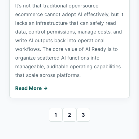
It’s not that traditional open-source
ecommerce cannot adopt AI effectively, but it
lacks an infrastructure that can safely read
data, control permissions, manage costs, and
write AI outputs back into operational
workflows. The core value of AI Ready is to
organize scattered AI functions into
manageable, auditable operating capabilities
that scale across platforms.
Read More →
1
2
3