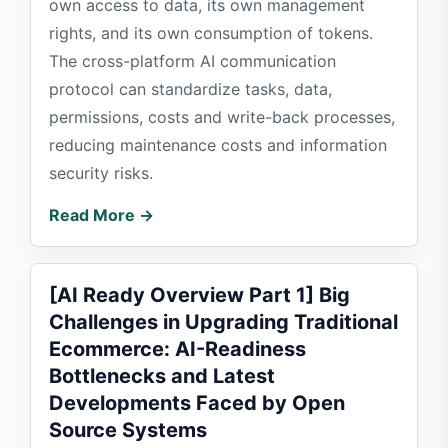
own access to data, its own management
rights, and its own consumption of tokens.
The cross-platform AI communication
protocol can standardize tasks, data,
permissions, costs and write-back processes,
reducing maintenance costs and information
security risks.
Read More →
[AI Ready Overview Part 1] Big
Challenges in Upgrading Traditional
Ecommerce: AI-Readiness
Bottlenecks and Latest
Developments Faced by Open
Source Systems