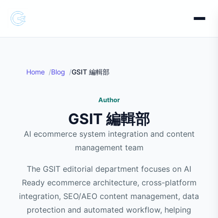
Home
Blog
GSIT 編輯部
Author
GSIT 編輯部
AI ecommerce system integration and content
management team
The GSIT editorial department focuses on AI
Ready ecommerce architecture, cross-platform
integration, SEO/AEO content management, data
protection and automated workflow, helping