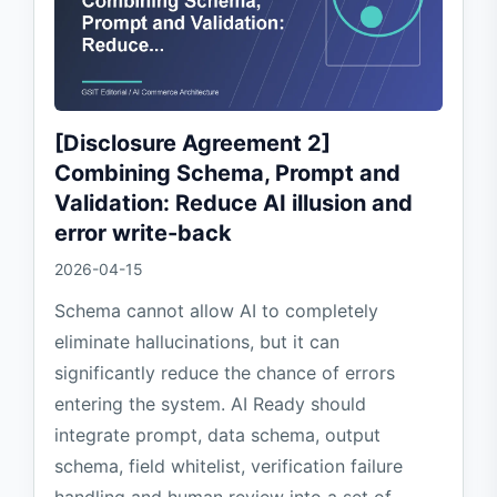
[Disclosure Agreement 2]
Combining Schema, Prompt and
Validation: Reduce AI illusion and
error write-back
2026-04-15
Schema cannot allow AI to completely
eliminate hallucinations, but it can
significantly reduce the chance of errors
entering the system. AI Ready should
integrate prompt, data schema, output
schema, field whitelist, verification failure
handling and human review into a set of