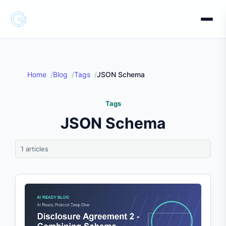
Home
Blog
Tags
JSON Schema
Tags
JSON Schema
1 articles