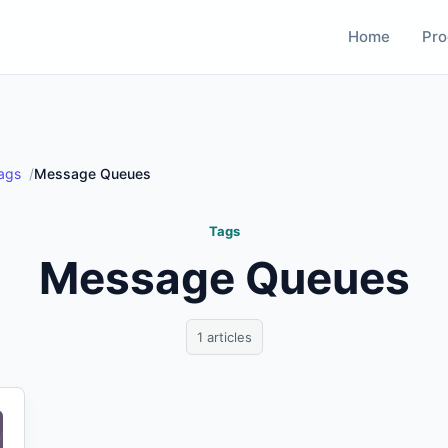
Home
Pro
ags
Message Queues
Tags
Message Queues
1 articles