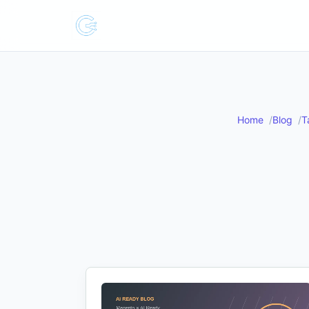
Home
Blog
T