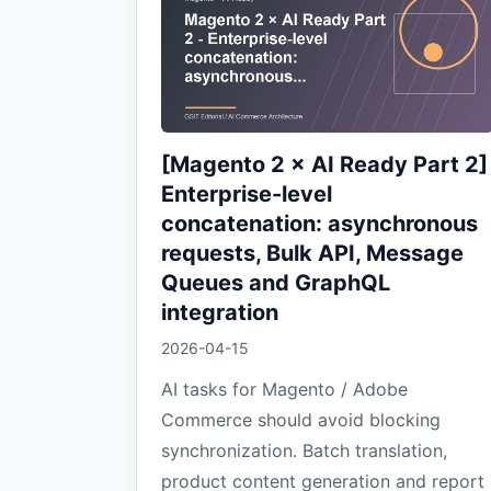
[Magento 2 × AI Ready Part 2]
Enterprise-level
concatenation: asynchronous
requests, Bulk API, Message
Queues and GraphQL
integration
2026-04-15
AI tasks for Magento / Adobe
Commerce should avoid blocking
synchronization. Batch translation,
product content generation and report