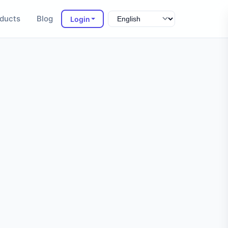
ducts
Blog
Login