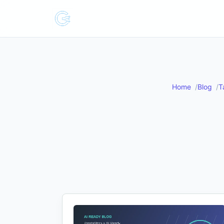
Home
Blog
T