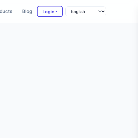
ducts
Blog
Login