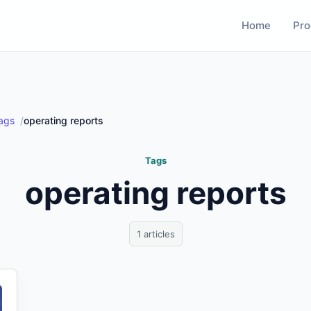
Home
Pro
ags
operating reports
Tags
operating reports
1 articles