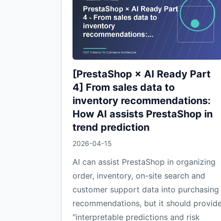
[PrestaShop × AI Ready Part
4] From sales data to
inventory recommendations:
How AI assists PrestaShop in
trend prediction
2026-04-15
AI can assist PrestaShop in organizing
order, inventory, on-site search and
customer support data into purchasing
recommendations, but it should provid
"interpretable predictions and risk