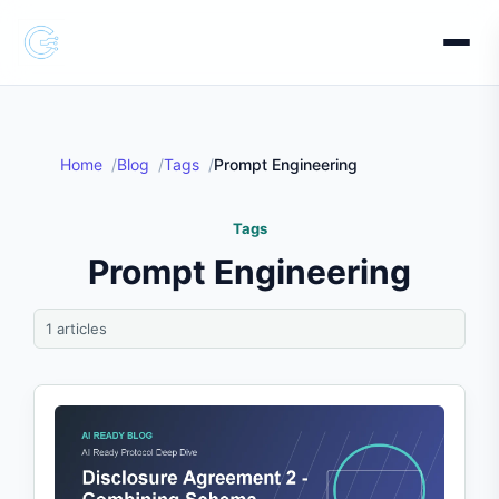
Home
Blog
Tags
Prompt Engineering
Tags
Prompt Engineering
1 articles