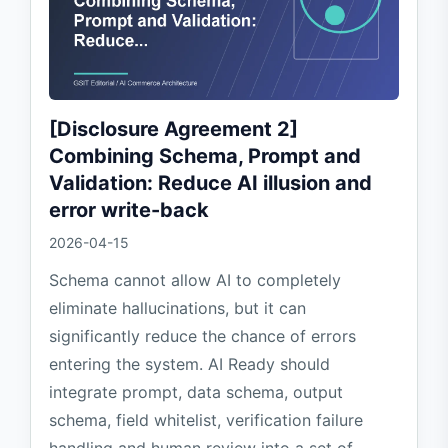
[Disclosure Agreement 2]
Combining Schema, Prompt and
Validation: Reduce AI illusion and
error write-back
2026-04-15
Schema cannot allow AI to completely
eliminate hallucinations, but it can
significantly reduce the chance of errors
entering the system. AI Ready should
integrate prompt, data schema, output
schema, field whitelist, verification failure
handling and human review into a set of