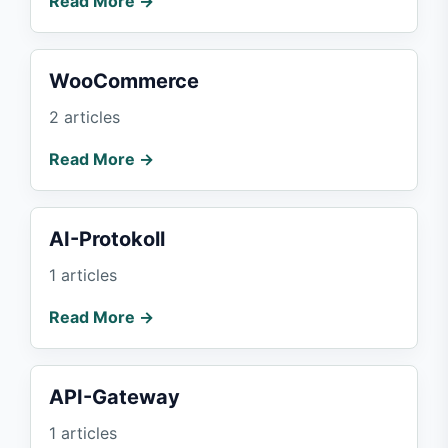
Read More →
WooCommerce
2 articles
Read More →
AI-Protokoll
1 articles
Read More →
API-Gateway
1 articles