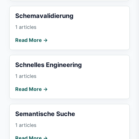
Schemavalidierung
1 articles
Read More →
Schnelles Engineering
1 articles
Read More →
Semantische Suche
1 articles
Read More →