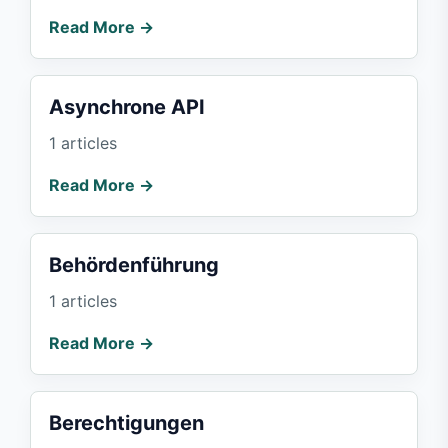
Read More →
Asynchrone API
1 articles
Read More →
Behördenführung
1 articles
Read More →
Berechtigungen