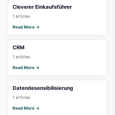
Cleverer Einkaufsführer
1 articles
Read More →
CRM
1 articles
Read More →
Datendesensibilisierung
1 articles
Read More →