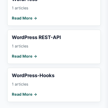
1 articles
Read More →
WordPress REST-API
1 articles
Read More →
WordPress-Hooks
1 articles
Read More →