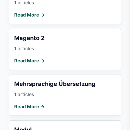
1 articles
Read More →
Magento 2
1 articles
Read More →
Mehrsprachige Übersetzung
1 articles
Read More →
Modul