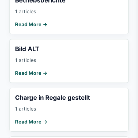
Betriebsberichte
1 articles
Read More →
Bild ALT
1 articles
Read More →
Charge in Regale gestellt
1 articles
Read More →