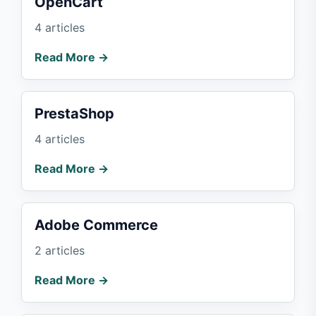
OpenCart
4 articles
Read More →
PrestaShop
4 articles
Read More →
Adobe Commerce
2 articles
Read More →