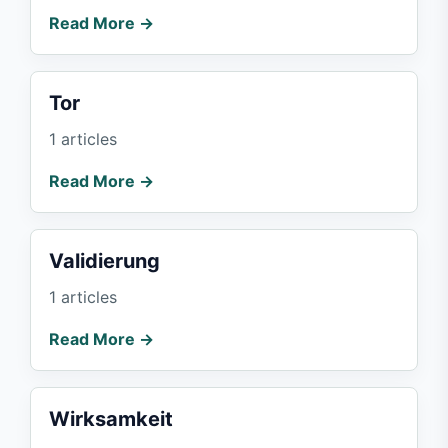
Read More →
Tor
1 articles
Read More →
Validierung
1 articles
Read More →
Wirksamkeit