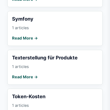
Symfony
1 articles
Read More →
Texterstellung für Produkte
1 articles
Read More →
Token-Kosten
1 articles