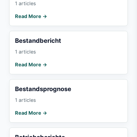
1 articles
Read More →
Bestandbericht
1 articles
Read More →
Bestandsprognose
1 articles
Read More →