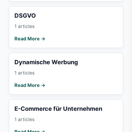
DSGVO
1 articles
Read More →
Dynamische Werbung
1 articles
Read More →
E-Commerce für Unternehmen
1 articles
Read More →