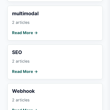
multimodal
2 articles
Read More →
SEO
2 articles
Read More →
Webhook
2 articles