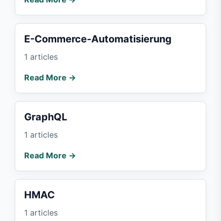
E-Commerce-Automatisierung
1 articles
Read More →
GraphQL
1 articles
Read More →
HMAC
1 articles