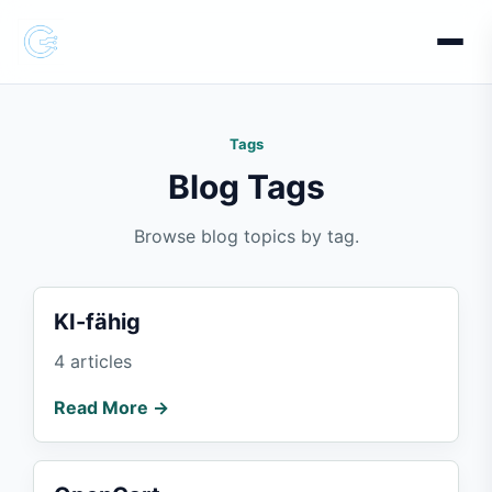
Tags
Blog Tags
Browse blog topics by tag.
KI-fähig
4 articles
Read More →