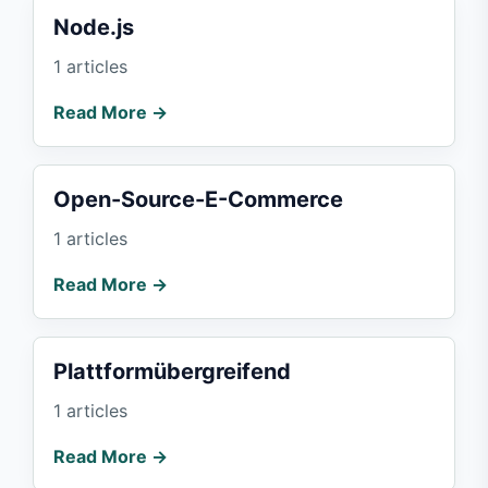
Node.js
1 articles
Read More →
Open-Source-E-Commerce
1 articles
Read More →
Plattformübergreifend
1 articles
Read More →