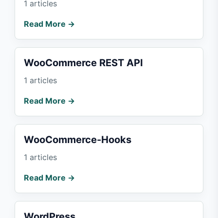
1 articles
Read More →
WooCommerce REST API
1 articles
Read More →
WooCommerce-Hooks
1 articles
Read More →
WordPress