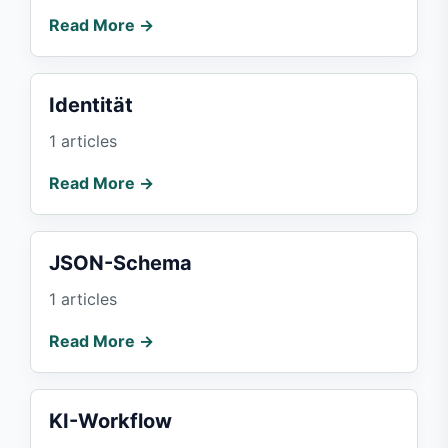
Read More →
Identität
1 articles
Read More →
JSON-Schema
1 articles
Read More →
KI-Workflow