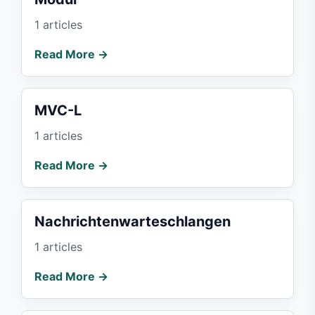
1 articles
Read More →
MVC-L
1 articles
Read More →
Nachrichtenwarteschlangen
1 articles
Read More →