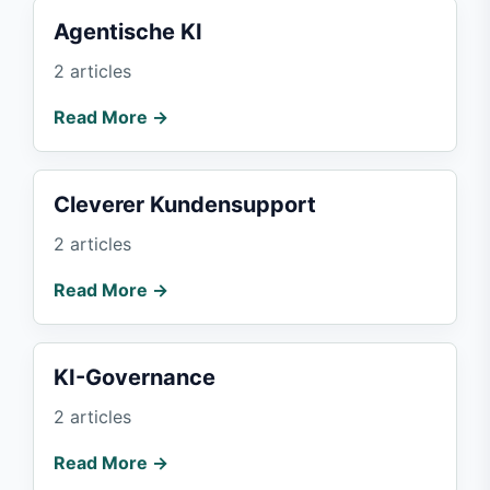
Agentische KI
2 articles
Read More →
Cleverer Kundensupport
2 articles
Read More →
KI-Governance
2 articles
Read More →